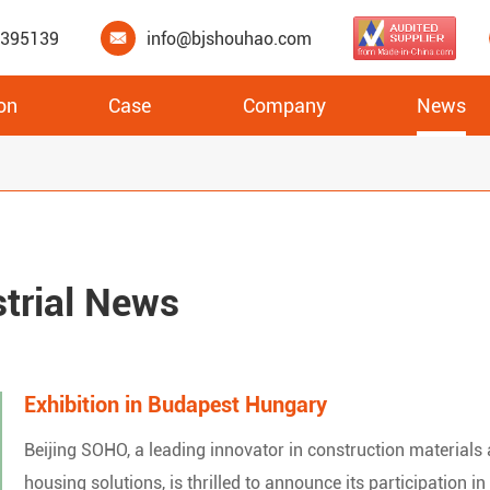
3395139
info@bjshouhao.com

on
Case
Company
News
XPS Underfloor Heating Insulation Boards
strial News
Exhibition in Budapest Hungary
Beijing SOHO, a leading innovator in construction materials
housing solutions, is thrilled to announce its participation in