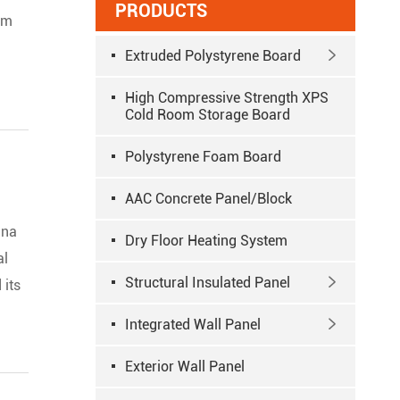
PRODUCTS
rom
Extruded Polystyrene Board

High Compressive Strength XPS
Cold Room Storage Board
Polystyrene Foam Board
AAC Concrete Panel/Block
ina
Dry Floor Heating System
al
Structural Insulated Panel

 its
Integrated Wall Panel

Exterior Wall Panel