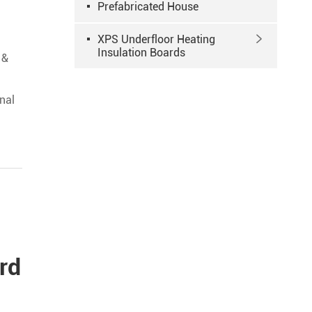
Prefabricated House
XPS Underfloor Heating

Insulation Boards
 &
a
nal
rd