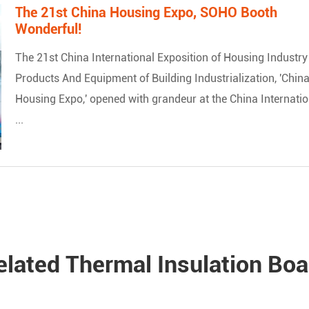
The 21st China Housing Expo, SOHO Booth
Wonderful!
The 21st China International Exposition of Housing Industry
Products And Equipment of Building Industrialization, 'Chin
Housing Expo,' opened with grandeur at the China Internatio
...
elated Thermal Insulation Boa