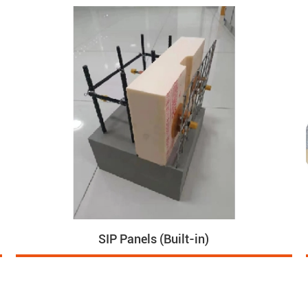
SIP Panels (Built-in)