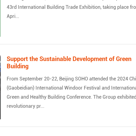
43rd International Building Trade Exhibition, taking place f
Apri...
Support the Sustainable Development of Green
Building
From September 20-22, Beijing SOHO attended the 2024 Ch
(Gaobeidian) International Windoor Festival and Internation
Green and Healthy Building Conference. The Group exhibited
revolutionary pr...