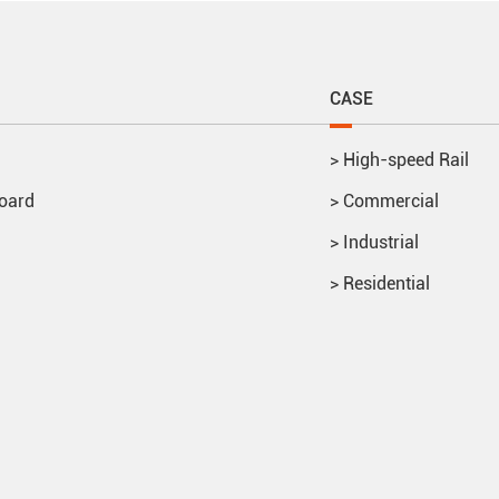
CASE
>
High-speed Rail
oard
>
Commercial
>
Industrial
>
Residential