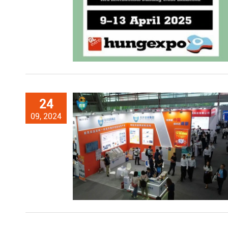
24
09, 2024