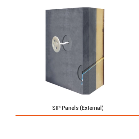
SIP Panels (External)