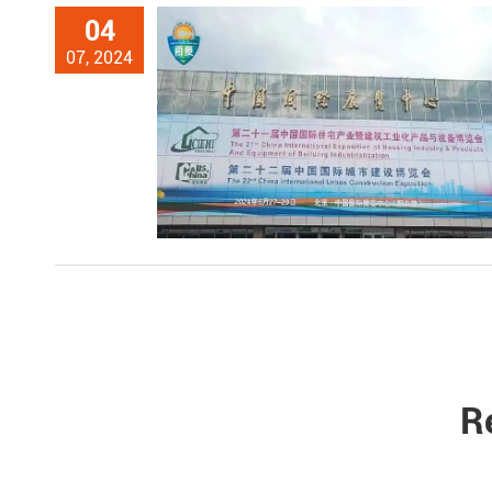
04
07, 2024
R