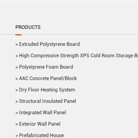
PRODUCTS
>
Extruded Polystyrene Board
>
High Compressive Strength XPS Cold Room Storage B
>
Polystyrene Foam Board
>
AAC Concrete Panel/Block
>
Dry Floor Heating System
>
Structural Insulated Panel
>
Integrated Wall Panel
>
Exterior Wall Panel
>
Prefabricated House