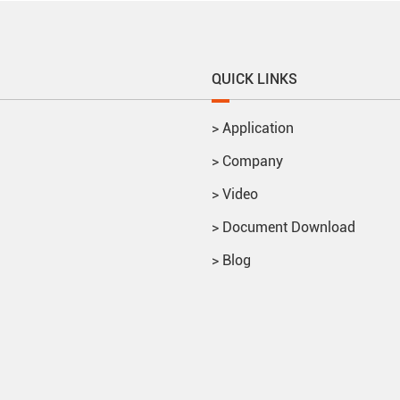
QUICK LINKS
>
Application
>
Company
>
Video
>
Document Download
>
Blog