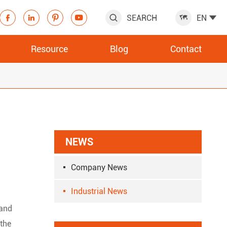
SEARCH
EN







Resource
Blog
Contact
NEWS
Company News
Industrial News
 and
 the