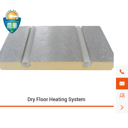



Dry Floor Heating System
