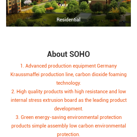
Residential
About SOHO
1. Advanced production equipment Germany
Kraussmaffei production line, carbon dioxide foaming
technology.
2. High quality products with high resistance and low
internal stress extrusion board as the leading product
development.
3. Green energy-saving environmental protection
products simple assembly low carbon environmental
protection.