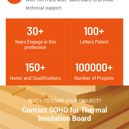
technical support.
30+
100+
Years Engage in this
Letters Patent
profession
150+
100000+
Honor and Qualifications
Number of Projects
READY TO START YOUR PROJECT?
Contact SOHO for Thermal
Insulation Board