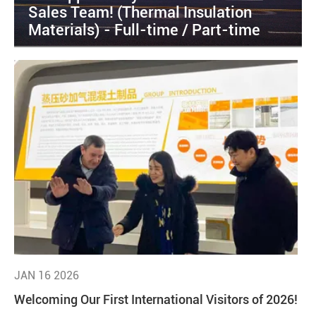
Sales Team! (Thermal Insulation
Materials) - Full-time / Part-time
JAN 16 2026
Welcoming Our First International Visitors of 2026!