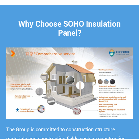
Why Choose SOHO Insulation
Panel?
The Group is committed to construction structure
materials and construction fields such as construction