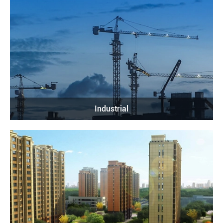
Industrial