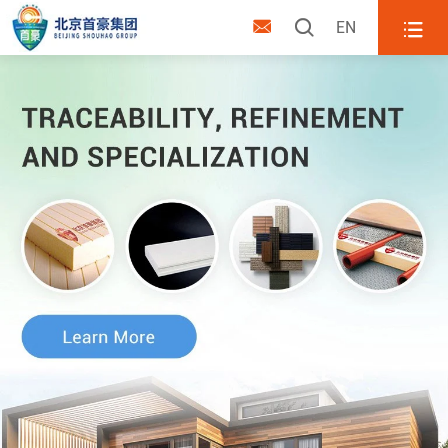



EN