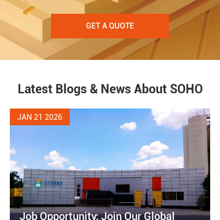
GET A QUOTE
Latest Blogs & News About SOHO
JAN 21 2026
Job Opportunity: Join Our Global