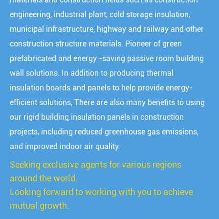
engineering, industrial plant, cold storage insulation,
municipal infrastructure, highway and railway and other
construction structure materials. Pioneer of green
prefabricated and energy -saving passive room building
wall solutions. In addition to producing thermal
insulation boards and panels to help provide energy-
efficient solutions, There are also many benefits to using
our rigid building insulation panels in construction
projects, including reduced greenhouse gas emissions,
and improved indoor air quality.
Seeking exclusive agents for various regions
around the world.
Looking forward to working with you to achieve
mutual growth.