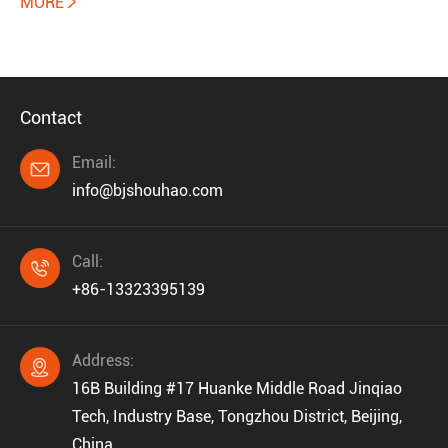
MORE

Contact
Email:

info@bjshouhao.com
Call:

+86-13323395139
Address:

16B Building #17 Huanke Middle Road Jinqiao
Tech, Industry Base, Tongzhou District, Beijing,
China