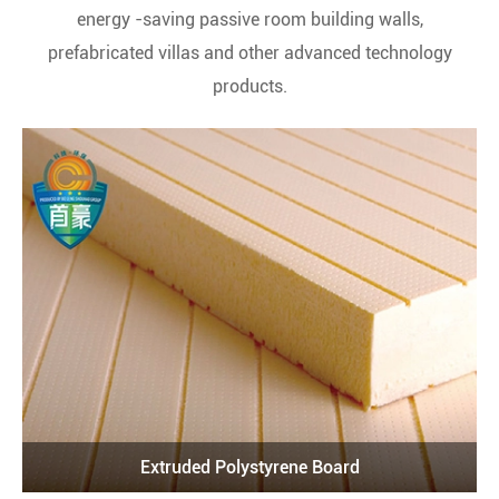
energy -saving passive room building walls,
prefabricated villas and other advanced technology
products.
Extruded Polystyrene Board