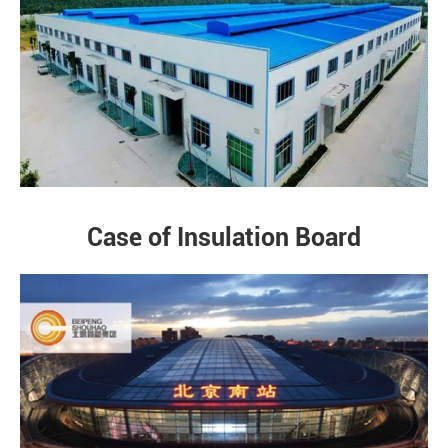
Case of Insulation Board