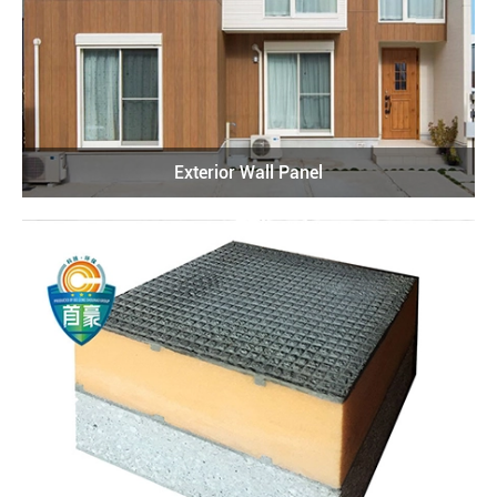
Exterior Wall Panel