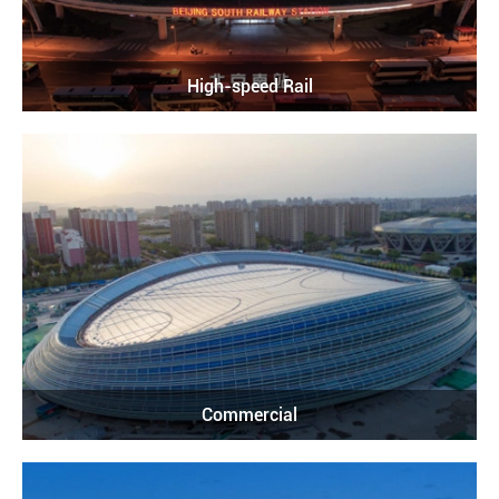
High-speed Rail
Commercial