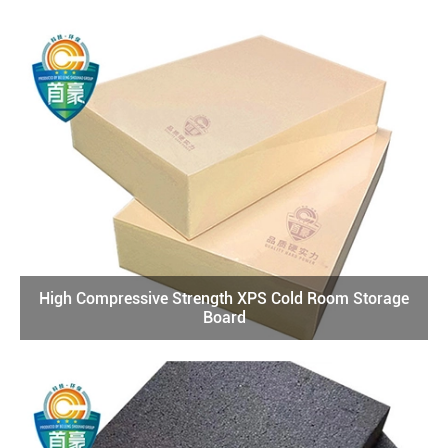
High Compressive Strength XPS Cold Room Storage
Board