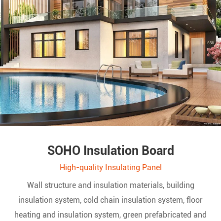
SOHO Insulation Board
High-quality Insulating Panel
Wall structure and insulation materials, building
insulation system, cold chain insulation system, floor
heating and insulation system, green prefabricated and