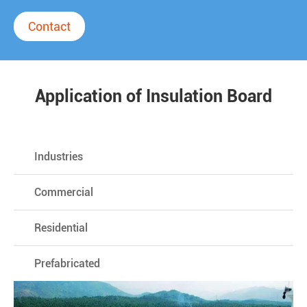
Contact
Application of Insulation Board
Industries
Commercial
Residential
Prefabricated