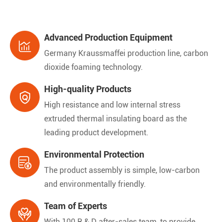
Advanced Production Equipment

Germany Kraussmaffei production line, carbon
dioxide foaming technology.
High-quality Products

High resistance and low internal stress
extruded thermal insulating board as the
leading product development.
Environmental Protection

The product assembly is simple, low-carbon
and environmentally friendly.
Team of Experts

With 100 R & D after-sales team, to provide