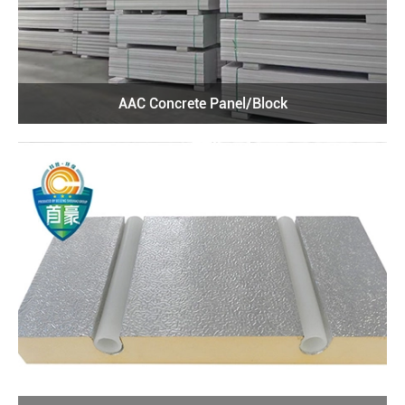
AAC Concrete Panel/Block