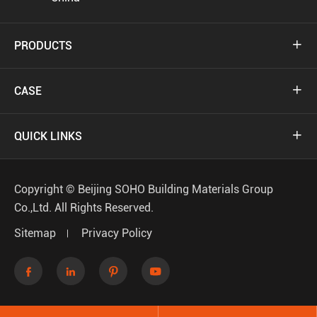
PRODUCTS

CASE

QUICK LINKS

Copyright ©
Beijing SOHO Building Materials Group
Co.,Ltd.
All Rights Reserved.
Sitemap
Privacy Policy



