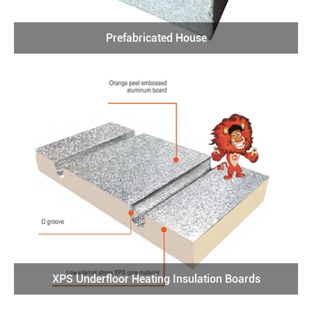
Prefabricated House
XPS Underfloor Heating Insulation Boards