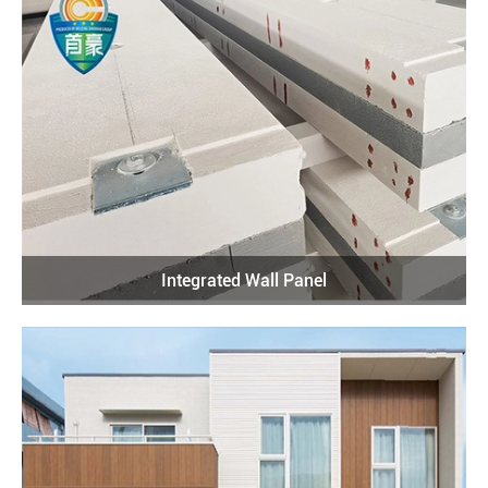
Integrated Wall Panel