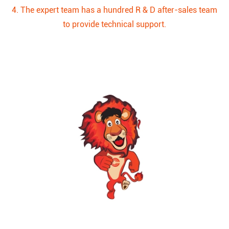
4. The expert team has a hundred R & D after-sales team
to provide technical support.