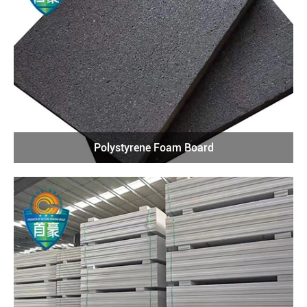
Polystyrene Foam Board