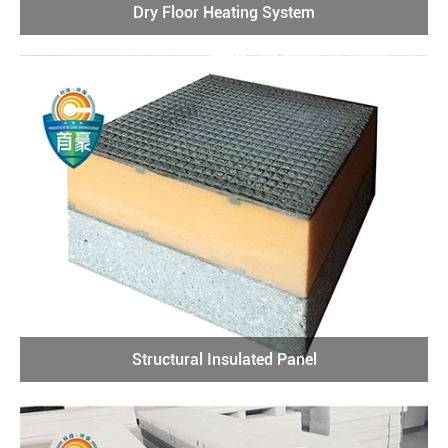
Dry Floor Heating System
Structural Insulated Panel