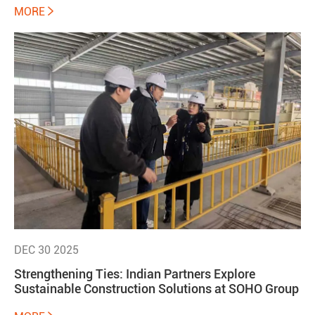
MORE

DEC 30 2025
Strengthening Ties: Indian Partners Explore
Sustainable Construction Solutions at SOHO Group