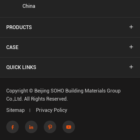
China
PRODUCTS

CASE

QUICK LINKS

Copyright ©
Beijing SOHO Building Materials Group
Co.,Ltd.
All Rights Reserved.
Sitemap
Privacy Policy



