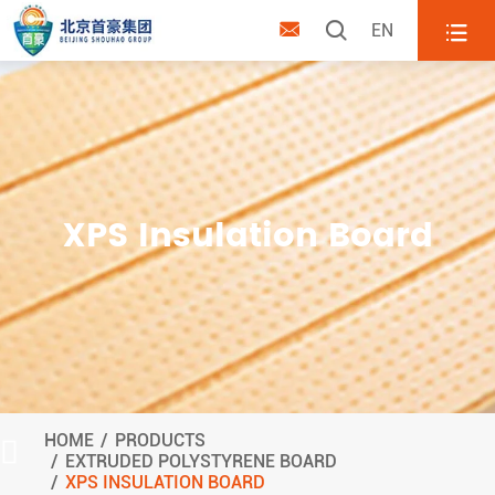



EN
XPS Insulation Board
HOME
PRODUCTS

EXTRUDED POLYSTYRENE BOARD
XPS INSULATION BOARD