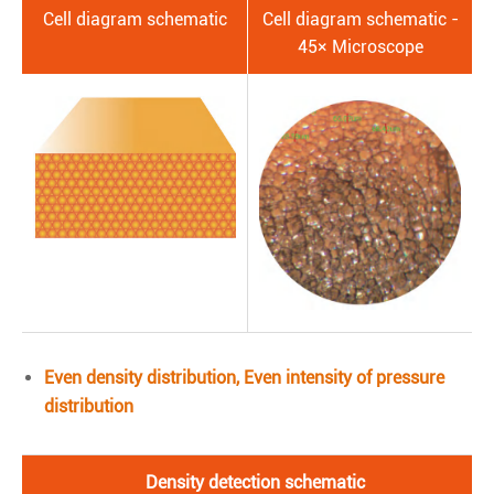
Cell diagram schematic
Cell diagram schematic -
45× Microscope
Even density distribution, Even intensity of pressure
distribution
Density detection schematic