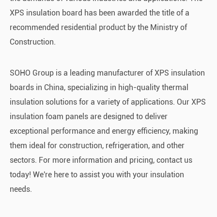
XPS insulation board has been awarded the title of a
recommended residential product by the Ministry of
Construction.
SOHO Group is a leading manufacturer of XPS insulation
boards in China, specializing in high-quality thermal
insulation solutions for a variety of applications. Our XPS
insulation foam panels are designed to deliver
exceptional performance and energy efficiency, making
them ideal for construction, refrigeration, and other
sectors. For more information and pricing, contact us
today! We're here to assist you with your insulation
needs.