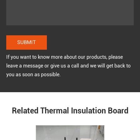
If you want to know more about our products, please
leave a message or give us a call and we will get back to
you as soon as possible.
Related Thermal Insulation Board