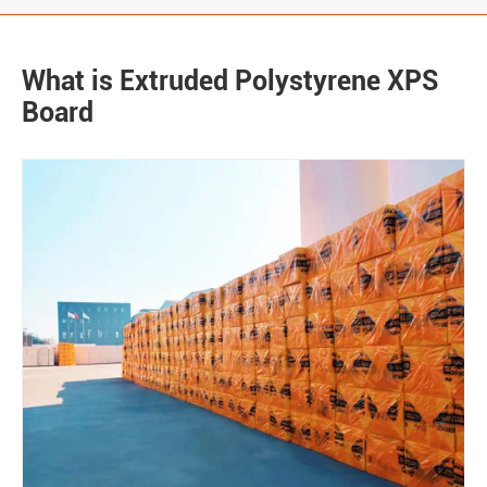
What is Extruded Polystyrene XPS
Board