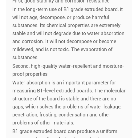
First, good stability and corrosion resistance
In the long-term use of B1 grade extruded board, it
will not age, decompose, or produce harmful
substances. Its chemical properties are extremely
stable and will not degrade due to water absorption
and corrosion. It will not decompose or become
mildewed, and is not toxic. The evaporation of
substances.
Second, high-quality water-repellent and moisture-
proof properties
Water absorption is an important parameter for
measuring B1-level extruded boards. The molecular
structure of the board is stable and there are no
gaps, which solves the problems of water leakage,
penetration, frosting, condensation and other
problems of other materials.
B1 grade extruded board can produce a uniform