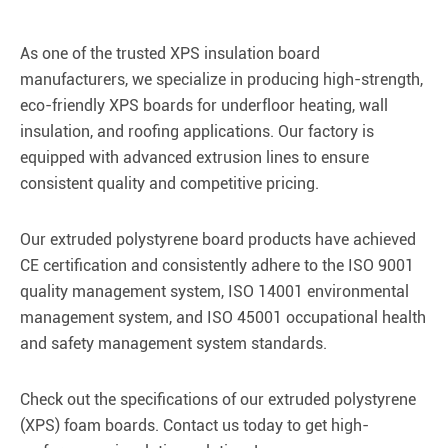
As one of the trusted XPS insulation board
manufacturers, we specialize in producing high-strength,
eco-friendly XPS boards for underfloor heating, wall
insulation, and roofing applications. Our factory is
equipped with advanced extrusion lines to ensure
consistent quality and competitive pricing.
Our extruded polystyrene board products have achieved
CE certification and consistently adhere to the ISO 9001
quality management system, ISO 14001 environmental
management system, and ISO 45001 occupational health
and safety management system standards.
Check out the specifications of our extruded polystyrene
(XPS) foam boards. Contact us today to get high-