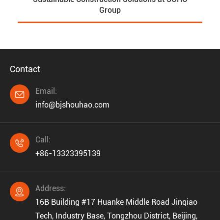
Group
Contact
Email:

info@bjshouhao.com
Call:

+86-13323395139
Address:

16B Building #17 Huanke Middle Road Jinqiao
Tech, Industry Base, Tongzhou District, Beijing,