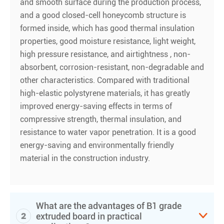
and smooth surface during the production process,
and a good closed-cell honeycomb structure is
formed inside, which has good thermal insulation
properties, good moisture resistance, light weight,
high pressure resistance, and airtightness , non-
absorbent, corrosion-resistant, non-degradable and
other characteristics. Compared with traditional
high-elastic polystyrene materials, it has greatly
improved energy-saving effects in terms of
compressive strength, thermal insulation, and
resistance to water vapor penetration. It is a good
energy-saving and environmentally friendly
material in the construction industry.
What are the advantages of B1 grade
2

extruded board in practical