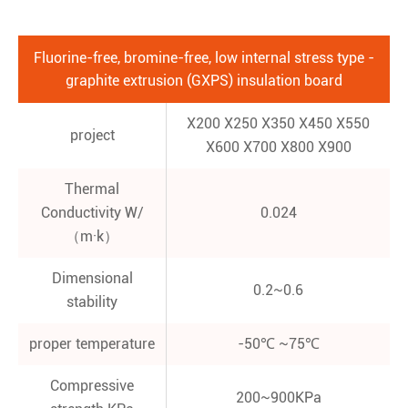
Fluorine-free, bromine-free, low internal stress type -
graphite extrusion (GXPS) insulation board
X200 X250 X350 X450 X550
project
X600 X700 X800 X900
Thermal
Conductivity W/
0.024
（m·k）
Dimensional
0.2~0.6
stability
proper temperature
-50℃ ~75℃
Compressive
200~900KPa