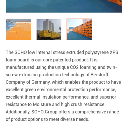
The SOHO low internal stress extruded polystyrene XPS
foam board is our core patented product. It is
manufactured using the unique CO2 foaming and twin-
screw extrusion production technology of Berstorff
Company of Germany, which enables the product to have
excellent green environmental protection performance,
excellent thermal insulation performance, and superior
resistance to Moisture and high crush resistance.
Additionally, SOHO Group offers a comprehensive range
of product options to meet diverse needs.