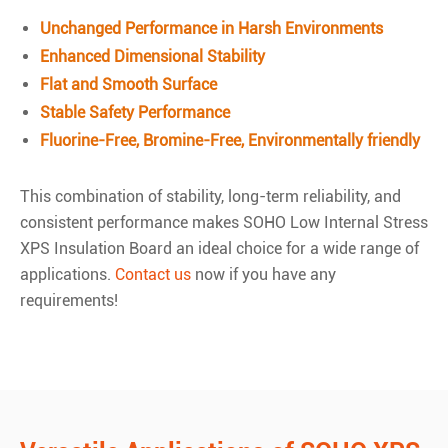
Unchanged Performance in Harsh Environments
Enhanced Dimensional Stability
Flat and Smooth Surface
Stable Safety Performance
Fluorine-Free, Bromine-Free, Environmentally friendly
This combination of stability, long-term reliability, and
consistent performance makes SOHO Low Internal Stress
XPS Insulation Board an ideal choice for a wide range of
applications.
Contact us
now if you have any
requirements!