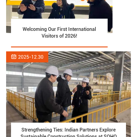
Welcoming Our First International
Visitors of 2026!

2025-12.30
Strengthening Ties: Indian Partners Explore
Sustainable Construction Solutions at SOHO