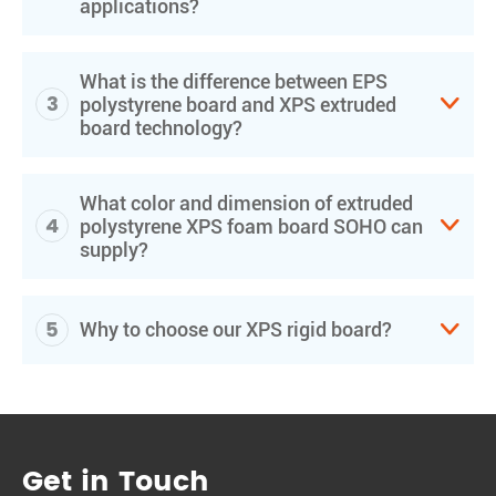
applications?
What is the difference between EPS
3

polystyrene board and XPS extruded
board technology?
What color and dimension of extruded
4

polystyrene XPS foam board SOHO can
supply?
5

Why to choose our XPS rigid board?
Get in Touch