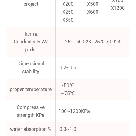
X700
project
X200
X500
X1200
X250
X600
X350
Thermal
Conductivity W/
25℃ ≤0.028 -25℃ ≤0.024
（m·k）
Dimensional
0.2~0.6
stability
-50℃
proper temperature
~75℃
Compressive
100~1200KPa
strength KPa
water absorption %
0.3~1.0