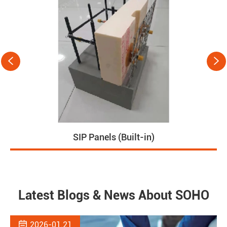


Prefabricated House
Latest Blogs & News About SOHO

2026-01.21