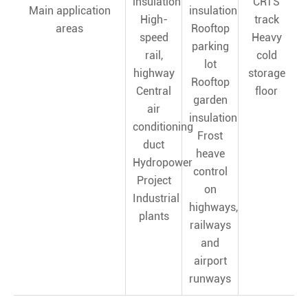
insulation
CRTS
Main application
insulation
High-
track
areas
Rooftop
speed
Heavy
parking
rail,
cold
lot
highway
storage
Rooftop
Central
floor
garden
air
insulation
conditioning
Frost
duct
heave
Hydropower
control
Project
on
Industrial
highways,
plants
railways
and
airport
runways