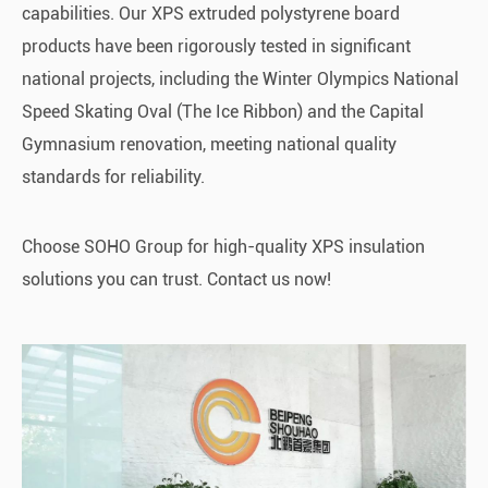
capabilities. Our XPS extruded polystyrene board
products have been rigorously tested in significant
national projects, including the Winter Olympics National
Speed Skating Oval (The Ice Ribbon) and the Capital
Gymnasium renovation, meeting national quality
standards for reliability.
Choose SOHO Group for high-quality XPS insulation
solutions you can trust. Contact us now!