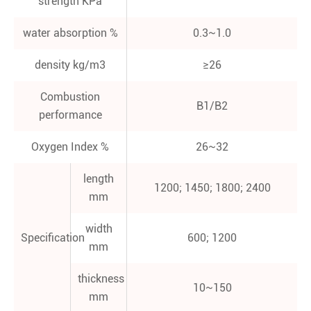
strength KPa
water absorption %
0.3~1.0
density kg/m3
≥26
Combustion
B1/B2
performance
Oxygen Index %
26~32
length
1200; 1450; 1800; 2400
mm
width
Specification
600; 1200
mm
thickness
10~150
mm