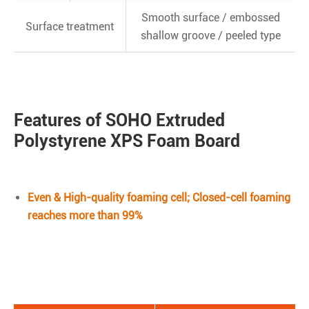
Smooth surface / embossed
Surface treatment
shallow groove / peeled type
Features of SOHO Extruded
Polystyrene XPS Foam Board
Even & High-quality foaming cell; Closed-cell foaming
reaches more than 99%