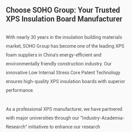
Choose SOHO Group: Your Trusted
XPS Insulation Board Manufacturer
With nearly 30 years in the insulation building materials
market, SOHO Group has become one of the leading XPS
foam suppliers in China's energy-efficient and
environmentally friendly construction industry. Our
innovative Low Internal Stress Core Patent Technology
ensures high-quality XPS insulation boards with superior
performance.
As a professional XPS manufacturer
,
we have partnered
with major universities through our "Industry-Academia-
Research" initiatives to enhance our research