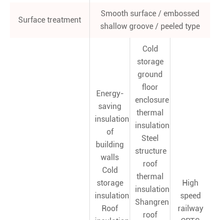
Smooth surface / embossed
Surface treatment
shallow groove / peeled type
Cold
storage
ground
floor
Energy-
enclosure
saving
thermal
insulation
insulation
of
Steel
building
structure
walls
roof
Cold
thermal
storage
High
insulation
insulation
speed
Shangren
Roof
railway
roof