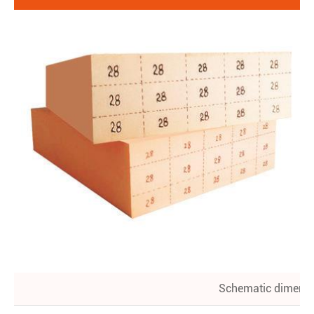
Schematic dimens