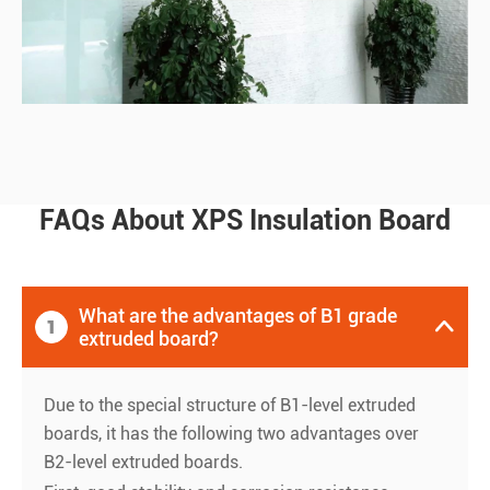
FAQs About XPS Insulation Board
What are the advantages of B1 grade
1

extruded board?
Due to the special structure of B1-level extruded
boards, it has the following two advantages over
B2-level extruded boards.