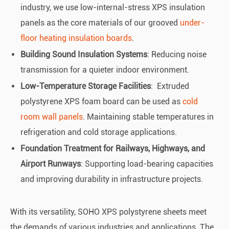
industry, we use low-internal-stress XPS insulation
panels as the core materials of our grooved
under-
floor heating insulation boards
.
Building Sound Insulation Systems
: Reducing noise
transmission for a quieter indoor environment.
Low-Temperature Storage Facilities
: Extruded
polystyrene XPS foam board can be used as
cold
room wall panels
. Maintaining stable temperatures in
refrigeration and cold storage applications.
Foundation Treatment for Railways, Highways, and
Airport Runways
: Supporting load-bearing capacities
and improving durability in infrastructure projects.
With its versatility, SOHO XPS polystyrene sheets meet
the demands of various industries and applications. The