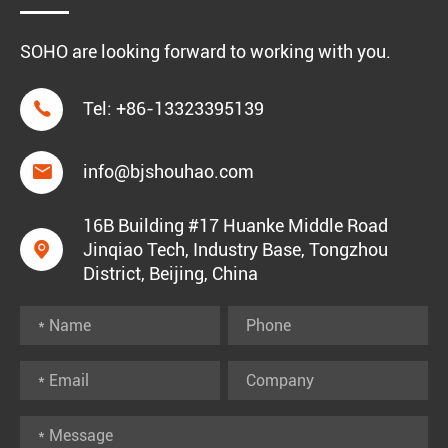
SOHO are looking forward to working with you.

Tel:
+86-13323395139

info@bjshouhao.com
16B Building #17 Huanke Middle Road

Jinqiao Tech, Industry Base, Tongzhou
District, Beijing, China