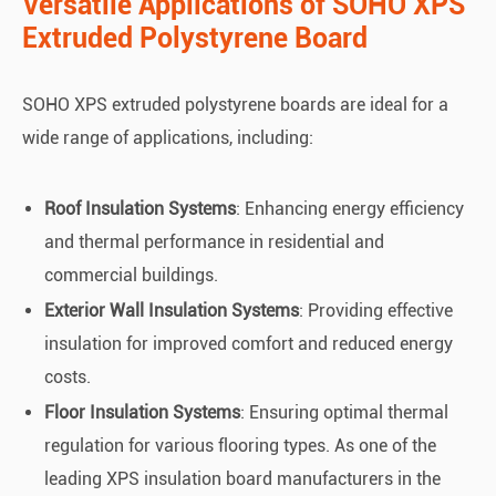
Versatile Applications of SOHO XPS
Extruded Polystyrene Board
SOHO XPS extruded polystyrene boards are ideal for a
wide range of applications, including:
Roof Insulation Systems
: Enhancing energy efficiency
and thermal performance in residential and
commercial buildings.
Exterior Wall Insulation Systems
: Providing effective
insulation for improved comfort and reduced energy
costs.
Floor Insulation Systems
: Ensuring optimal thermal
regulation for various flooring types. As one of the
leading XPS insulation board manufacturers in the