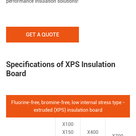
performance insulation solutions!
GET A QUOTE
Specifications of XPS Insulation
Board
Fluorine-free, bromine-free, low internal stress type -
extruded (XPS) insulation board
X100
X150
X400