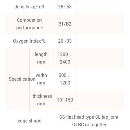
density kg/m3
26~53
Combustion
B1/B2
performance
Oxygen Index %
26~33
length
1200；
mm
2400
width
600；
Specification
mm
1200
thickness
10~150
mm
SS flat head type SL lap joint
edge shape
TG RC rain gutter