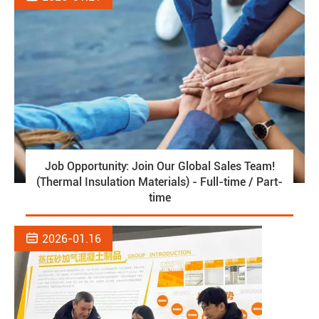
Job Opportunity: Join Our Global Sales Team!
(Thermal Insulation Materials) - Full-time / Part-
time

2026-01.16