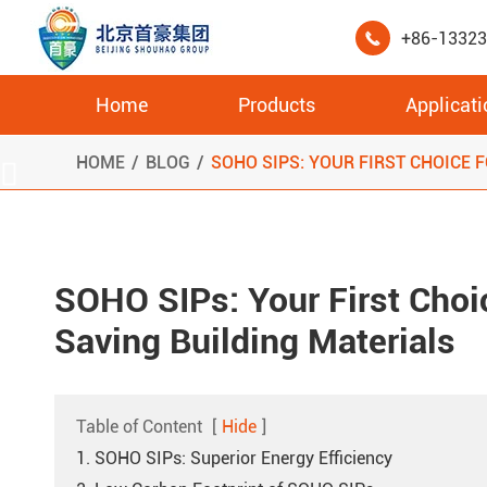
+86-1332

Home
Products
Applicati
High Compressive Strength XPS Cold Room Storage Board
HOME
BLOG
SOHO SIPS: YOUR FIRST CHOICE 

SOHO SIPs: Your First Choi
Saving Building Materials
Table of Content
[
Hide
]
1. SOHO SIPs: Superior Energy Efficiency