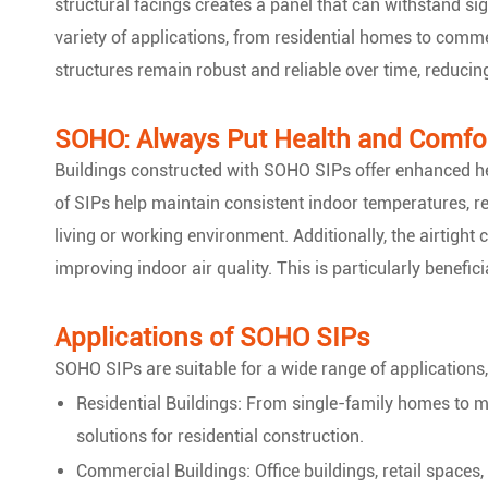
structural facings creates a panel that can withstand si
variety of applications, from residential homes to comme
structures remain robust and reliable over time, reducin
SOHO: Always Put Health and Comfor
Buildings constructed with SOHO SIPs offer enhanced he
of SIPs help maintain consistent indoor temperatures, r
living or working environment. Additionally, the airtight 
improving indoor air quality. This is particularly benefici
Applications of SOHO SIPs
SOHO SIPs are suitable for a wide range of applications,
Residential Buildings: From single-family homes to m
solutions for residential construction.
Commercial Buildings: Office buildings, retail spaces