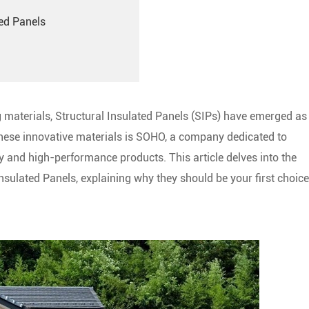
ted Panels
ng materials, Structural Insulated Panels (SIPs) have emerged as
these innovative materials is SOHO, a company dedicated to
y and high-performance products. This article delves into the
nsulated Panels, explaining why they should be your first choice