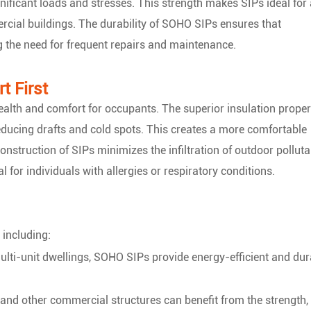
gnificant loads and stresses. This strength makes SIPs ideal for
rcial buildings. The durability of SOHO SIPs ensures that
g the need for frequent repairs and maintenance.
t First
alth and comfort for occupants. The superior insulation proper
educing drafts and cold spots. This creates a more comfortable
construction of SIPs minimizes the infiltration of outdoor polluta
al for individuals with allergies or respiratory conditions.
 including:
ulti-unit dwellings, SOHO SIPs provide energy-efficient and dur
, and other commercial structures can benefit from the strength,