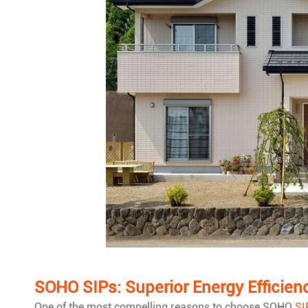
SOHO SIPs: Superior Energy Efficien
One of the most compelling reasons to choose SOHO
SI