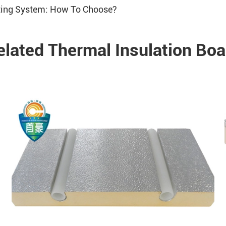
ating System: How To Choose?
elated Thermal Insulation Boa