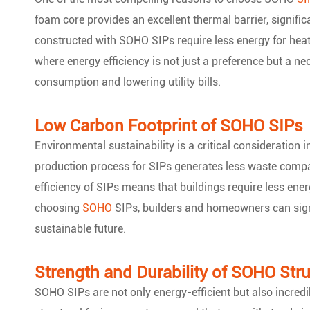
foam core provides an excellent thermal barrier, signifi
constructed with SOHO SIPs require less energy for heati
where energy efficiency is not just a preference but a ne
consumption and lowering utility bills.
Low Carbon Footprint of SOHO SIPs
Environmental sustainability is a critical consideration
production process for SIPs generates less waste compar
efficiency of SIPs means that buildings require less ene
choosing
SOHO
SIPs, builders and homeowners can signif
sustainable future.
Strength and Durability of SOHO Stru
SOHO SIPs are not only energy-efficient but also incred