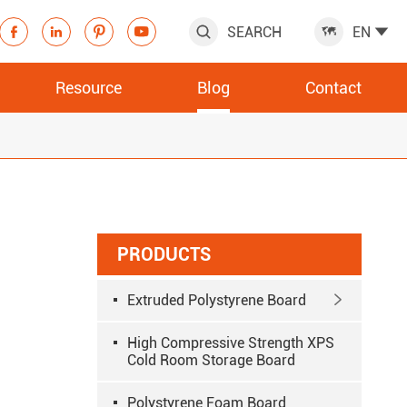
SEARCH
EN







Resource
Blog
Contact
PRODUCTS
Extruded Polystyrene Board

High Compressive Strength XPS
Cold Room Storage Board
Polystyrene Foam Board