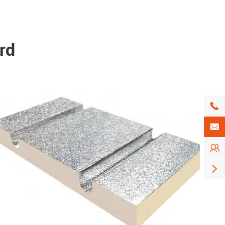
rd



