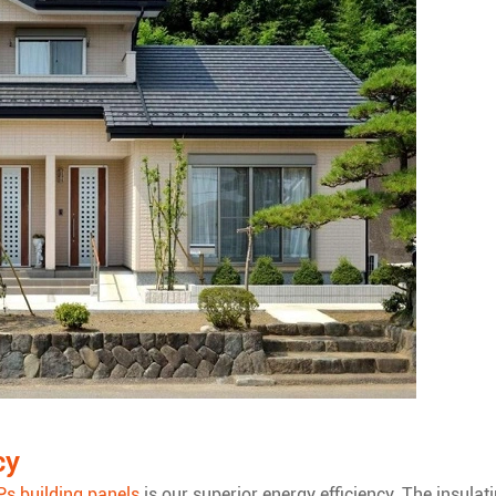
cy
Ps building panels
is our superior energy efficiency. The insulat