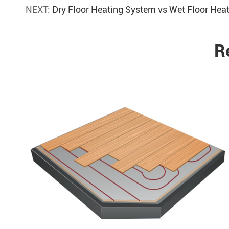
NEXT:
Dry Floor Heating System vs Wet Floor He
R