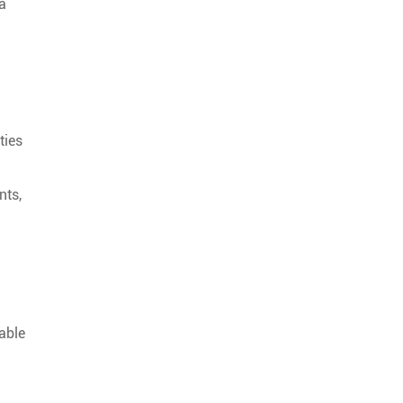
 a
ties
nts,
able