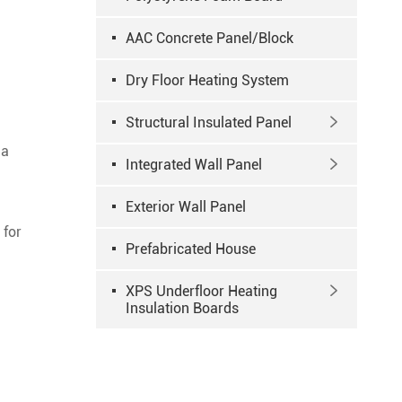
AAC Concrete Panel/Block
Dry Floor Heating System
Structural Insulated Panel

 a
Integrated Wall Panel

Exterior Wall Panel
 for
Prefabricated House
XPS Underfloor Heating

Insulation Boards