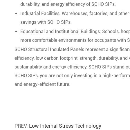
durability, and energy efficiency of SOHO SIPs.
Industrial Facilities: Warehouses, factories, and othe
savings with SOHO SIPs.
Educational and Institutional Buildings: Schools, hosp
more comfortable environments for occupants with 
SOHO Structural Insulated Panels represent a significan
efficiency, low carbon footprint, strength, durability, and 
sustainability and energy efficiency, SOHO SIPs stand o
SOHO SIPs, you are not only investing in a high-perform
and energy-efficient future.
PREV:
Low Internal Stress Technology