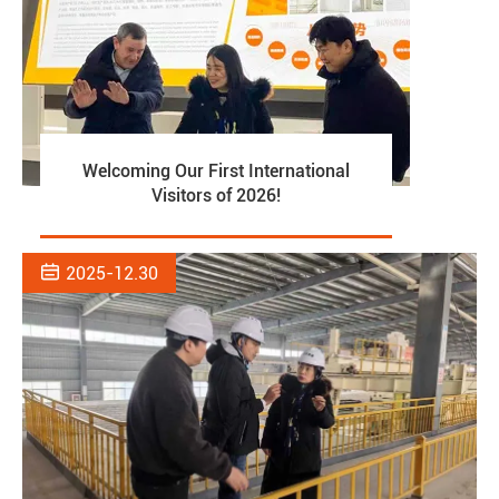
Welcoming Our First International
Visitors of 2026!

2025-12.30