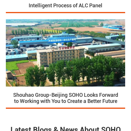
Intelligent Process of ALC Panel
Shouhao Group-Beijing SOHO Looks Forward
to Working with You to Create a Better Future
Latest Blogs & News About SOHO