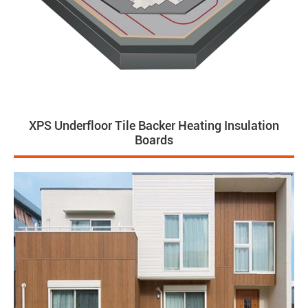
XPS Underfloor Tile Backer Heating Insulation
Boards