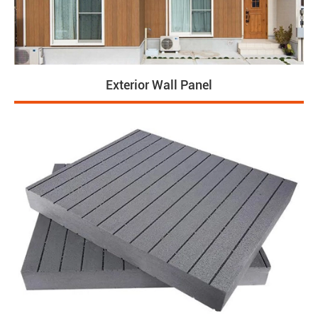
Exterior Wall Panel