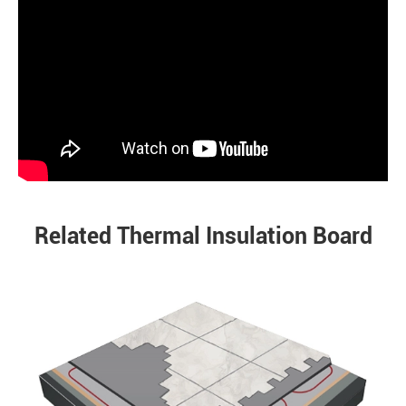
Related Thermal Insulation Board