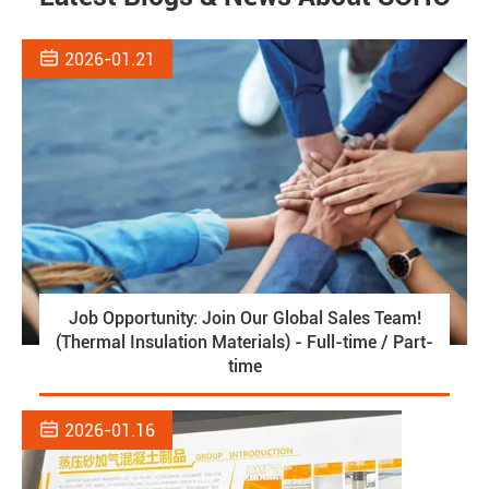

2026-01.21
Job Opportunity: Join Our Global Sales Team!
(Thermal Insulation Materials) - Full-time / Part-
time

2026-01.16