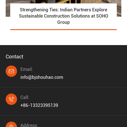
Strengthening Ties: Indian Partners Explore
Sustainable Construction Solutions at SOHO
Group
Contact
Email:

info@bjshouhao.com
Call:

+86-13323395139
Address: