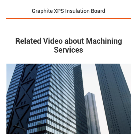
Graphite XPS Insulation Board
Related Video about Machining
Services