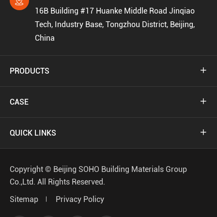

16B Building #17 Huanke Middle Road Jinqiao
Tech, Industry Base, Tongzhou District, Beijing,
China
PRODUCTS

CASE

QUICK LINKS

Copyright ©
Beijing SOHO Building Materials Group
Co.,Ltd.
All Rights Reserved.
Sitemap
Privacy Policy