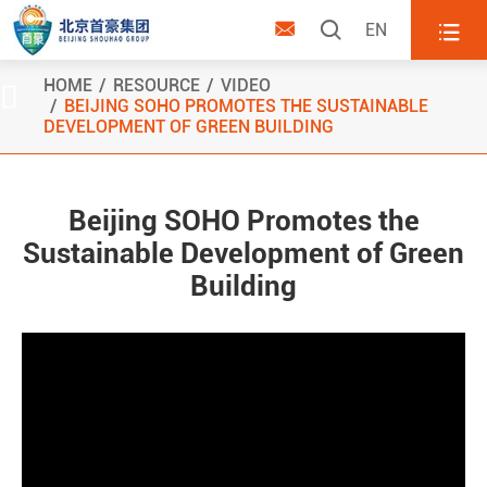



EN
HOME
RESOURCE
VIDEO

BEIJING SOHO PROMOTES THE SUSTAINABLE
DEVELOPMENT OF GREEN BUILDING
Beijing SOHO Promotes the
Sustainable Development of Green
Building